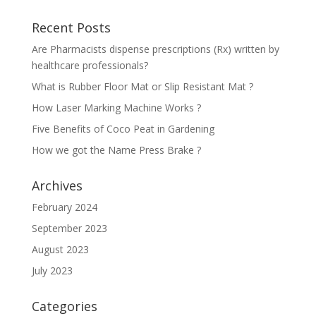
Recent Posts
Are Pharmacists dispense prescriptions (Rx) written by
healthcare professionals?
What is Rubber Floor Mat or Slip Resistant Mat ?
How Laser Marking Machine Works ?
Five Benefits of Coco Peat in Gardening
How we got the Name Press Brake ?
Archives
February 2024
September 2023
August 2023
July 2023
Categories