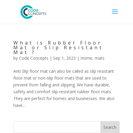
What is Rubber Floor
Mat or Slip Resistant
Mat ?
by
Code Concepts
|
Sep 1, 2023
|
Home
,
mats
Anti Slip floor mat can also be called as slip resistant
floor mat or non-slip floor mats that are used to
prevent from falling and slipping. We have durable,
safety and comfort slip-resistant rubber floor mats.
They are perfect for homes and businesses. We also
have...