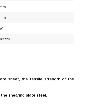
 mm
 mm
KW
0×2720
te sheet, the tensile strength of the
 the shearing plate steel.