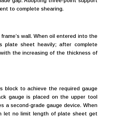
blade gap. Adopting three-point support
ment to complete shearing.
 frame’s wall. When oil entered into the
s plate sheet heavily; after complete
 with the increasing of the thickness of
ies block to achieve the required gauge
ack gauge is placed on the upper tool
ses a second-grade gauge device. When
 let no limit length of plate sheet get