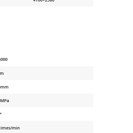
4000
mm
0mm
0MPa
°
times/min