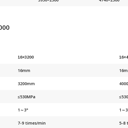
000
16×3200
16×
16mm
16
3200mm
400
≤530MPa
≤53
1～3°
1～3
7-9 times/min
5-8 