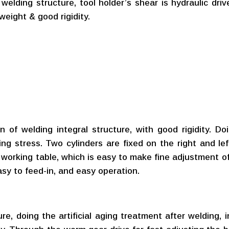
elding structure, tool holder’s shear is hydraulic drive
weight & good rigidity.
of welding integral structure, with good rigidity. Doi
ing stress. Two cylinders are fixed on the right and lef
he working table, which is easy to make fine adjustment 
asy to feed-in, and easy operation.
re, doing the artificial aging treatment after welding, 