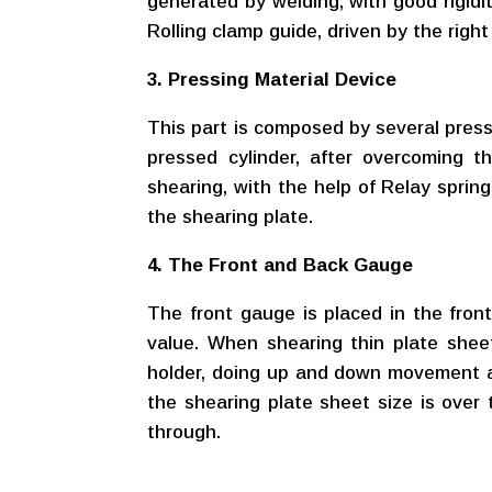
generated by welding, with good rigidi
Rolling clamp guide, driven by the rig
3. Pressing Material Device
This part is composed by several presse
pressed cylinder, after overcoming t
shearing, with the help of Relay spring
the shearing plate.
4. The Front and Back Gauge
The front gauge is placed in the front
value. When shearing thin plate shee
holder, doing up and down movement a
the shearing plate sheet size is over 
through.