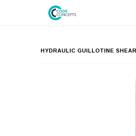
HYDRAULIC GUILLOTINE SHEA