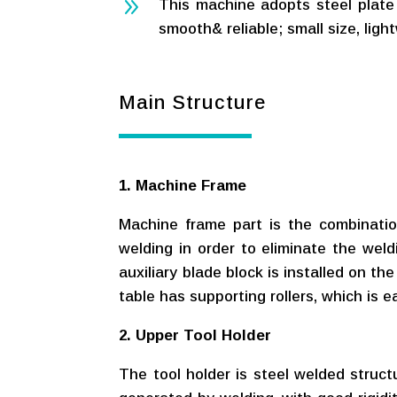
9
This machine adopts steel plate w
smooth& reliable; small size, light
Main Structure
1. Machine Frame
Machine frame part is the combination 
welding in order to eliminate the weld
auxiliary blade block is installed on t
table has supporting rollers, which is e
2. Upper Tool Holder
The tool holder is steel welded structu