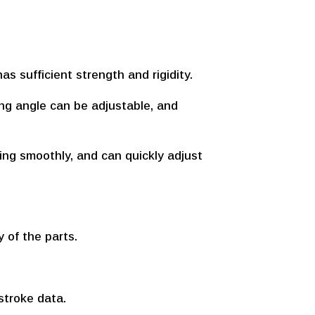
as sufficient strength and rigidity.
ing angle can be adjustable, and
ning smoothly, and can quickly adjust
y of the parts.
stroke data.