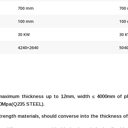
700 mm
700
100 mm
100
30 KW
30 
4240×2640
504
maximum thickness up to 12mm, width ≤ 4000mm of pla
450Mpa(Q235 STEEL).
strength materials, should converse into the thickness of