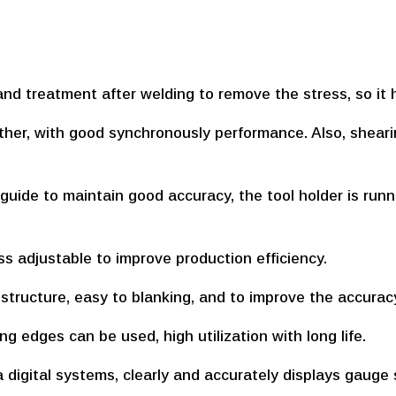
and treatment after welding to remove the stress, so it h
ether, with good synchronously performance. Also, shear
 guide to maintain good accuracy, the tool holder is run
ss adjustable to improve production efficiency.
n structure, easy to blanking, and to improve the accurac
ing edges can be used, high utilization with long life.
 digital systems, clearly and accurately displays gauge 