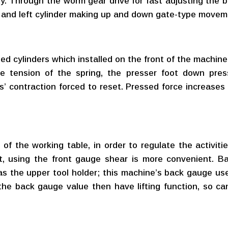
ty. Through the worm gear drive for fast adjusting the 
ht and left cylinder making up and down gate-type move
d cylinders which installed on the front of the machine
he tension of the spring, the presser foot down pres
s’ contraction forced to reset. Pressed force increases
 of the working table, in order to regulate the activit
t, using the front gauge shear is more convenient. B
s the upper tool holder; this machine’s back gauge u
the back gauge value then have lifting function, so can