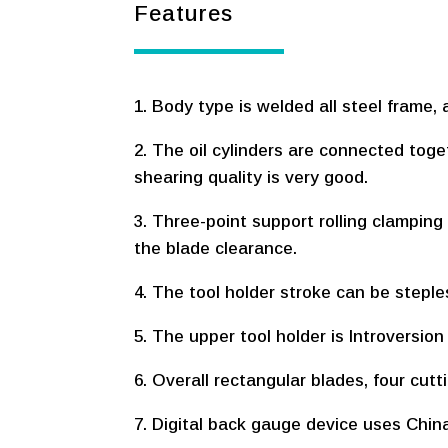
Features
1. Body type is welded all steel frame, 
2. The oil cylinders are connected tog
shearing quality is very good.
3. Three-point support rolling clamping
the blade clearance.
4. The tool holder stroke can be steple
5. The upper tool holder is Introversio
6. Overall rectangular blades, four cutt
7. Digital back gauge device uses China