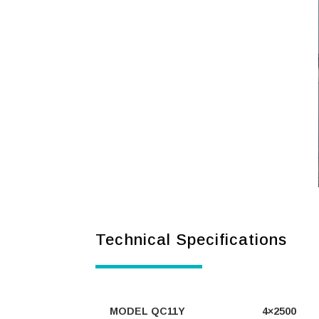
Technical Specifications
MODEL QC11Y
4×2500