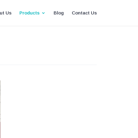
ut Us
Products
Blog
Contact Us