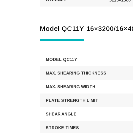
Model QC11Y 16×3200/16×4
MODEL QC11Y
MAX. SHEARING THICKNESS
MAX. SHEARING WIDTH
PLATE STRENGTH LIMIT
SHEAR ANGLE
STROKE TIMES