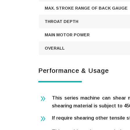
MAX. STROKE RANGE OF BACK GAUGE
THROAT DEPTH
MAIN MOTOR POWER
OVERALL
Performance & Usage
9
This series machine can shear 
shearing material is subject to 
9
If require shearing other tensile 