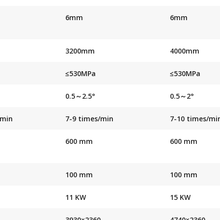
6mm
6mm
3200mm
4000mm
≤530MPa
≤530MPa
0.5～2.5°
0.5～2°
/min
7-9 times/min
7-10 times/mi
600 mm
600 mm
100 mm
100 mm
11 KW
15 KW
3930×2360
4740×2360