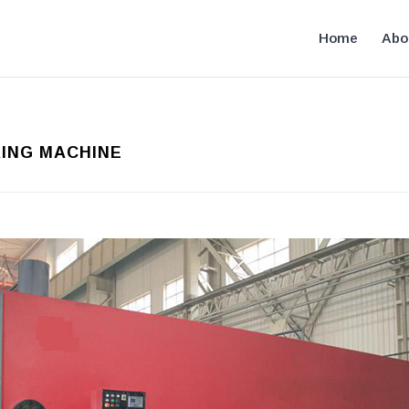
Home
Abo
RING MACHINE