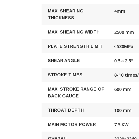
4mm
MAX. SHEARING
THICKNESS
2500 mm
MAX. SHEARING WIDTH
≤530MPa
PLATE STRENGTH LIMIT
0.5～2.5°
SHEAR ANGLE
8-10 times
STROKE TIMES
600 mm
MAX. STROKE RANGE OF
BACK GAUGE
100 mm
THROAT DEPTH
7.5 KW
MAIN MOTOR POWER
3220×2360
OVERALL