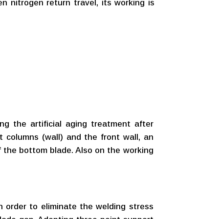
n nitrogen return travel, its working is
ng the artificial aging treatment after
t columns (wall) and the front wall, an
of the bottom blade. Also on the working
in order to eliminate the welding stress