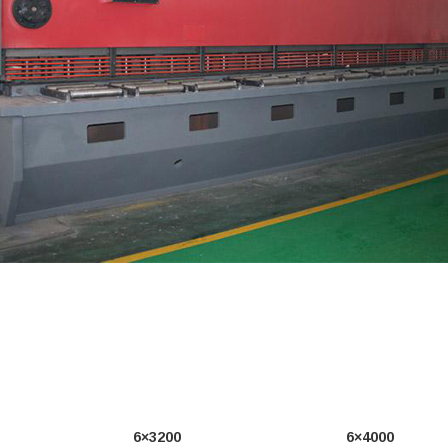
6×3200
6×4000