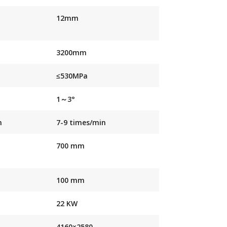
12mm
3200mm
≤530MPa
1～3°
n
7-9 times/min
700 mm
100 mm
22 KW
4160×2580