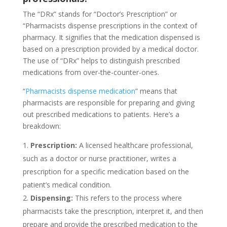
The “DRx” stands for “Doctor’s Prescription” or
“Pharmacists dispense prescriptions in the context of
pharmacy. It signifies that the medication dispensed is
based on a prescription provided by a medical doctor.
The use of “DRx” helps to distinguish prescribed
medications from over-the-counter-ones.
“
Pharmacists dispense medication
” means that
pharmacists are responsible for preparing and giving
out prescribed medications to patients. Here’s a
breakdown:
Prescription:
A licensed healthcare professional,
such as a doctor or nurse practitioner, writes a
prescription for a specific medication based on the
patient’s medical condition.
Dispensing:
This refers to the process where
pharmacists take the prescription, interpret it, and then
prepare and provide the prescribed medication to the