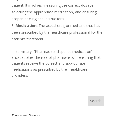
patient. It involves measuring the correct dosage,
selecting the appropriate medication, and ensuring
proper labeling and instructions.
Medication:
The actual drug or medicine that has
been prescribed by the healthcare professional for the
patient’s treatment.
In summary, “Pharmacists dispense medication”
encapsulates the role of pharmacists in ensuring that
patients receive the correct and appropriate
medications as prescribed by their healthcare
providers.