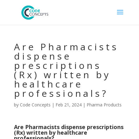
Are Pharmacists
dispense
prescriptions
(Rx) written by
healthcare
professionals?
by
Code Concepts
|
Feb 21, 2024
|
Pharma Products
Are Pharmacists dispense prescriptions
(Rx) written by healthcare
professionals?