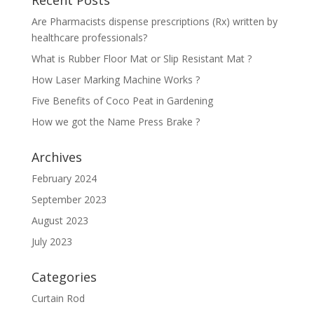
Recent Posts
Are Pharmacists dispense prescriptions (Rx) written by
healthcare professionals?
What is Rubber Floor Mat or Slip Resistant Mat ?
How Laser Marking Machine Works ?
Five Benefits of Coco Peat in Gardening
How we got the Name Press Brake ?
Archives
February 2024
September 2023
August 2023
July 2023
Categories
Curtain Rod