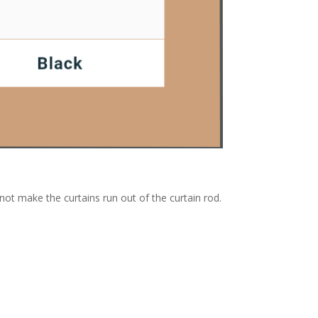
nnot make the curtains run out of the curtain rod.