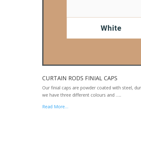
CURTAIN RODS FINIAL CAPS
Our finial caps are powder coated with steel, dur
we have three different colours and …..
Read More…