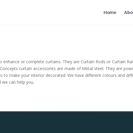
Home
Abo
 enhance or complete curtains. They are Curtain Rods or Curtain Rails,
e Concepts curtain accessories are made of Metal steel. They are powd
ps to make your interior decorated. We have different colours and diff
ed we can help you.