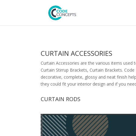
CURTAIN ACCESSORIES
Curtain Accessories are the various items used to
Curtain Stirrup Brackets, Curtain Brackets. Cod
decorative, complete, glossy and neat finish hel
they could fit your interior design and if you ne
CURTAIN RODS