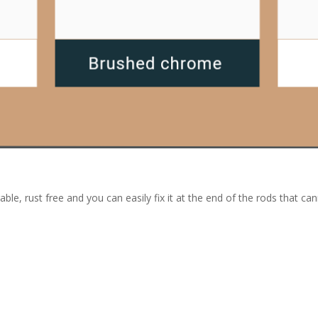
able, rust free and you can easily fix it at the end of the rods that ca