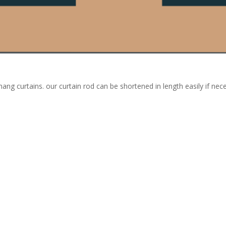
hang curtains. our curtain rod can be shortened in length easily if ne