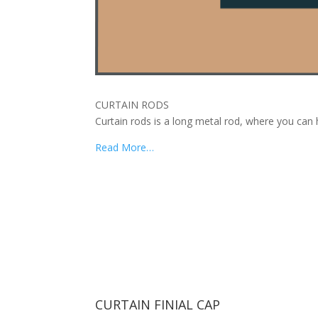
CURTAIN RODS
Curtain rods is a long metal rod, where you can 
Read More…
CURTAIN FINIAL CAP