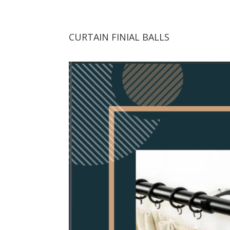
CURTAIN FINIAL BALLS