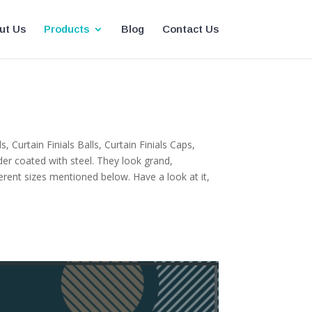
ut Us
Products
Blog
Contact Us
 Curtain Finials Balls, Curtain Finials Caps,
er coated with steel. They look grand,
erent sizes mentioned below. Have a look at it,