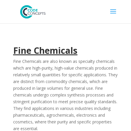
Fine Chemicals
Fine Chemicals are also known as specialty chemicals
which are high-purity, high-value chemicals produced in
relatively small quantities for specific applications. They
are distinct from commodity chemicals, which are
produced in large volumes for general use. Fine
chemicals undergo complex synthesis processes and
stringent purification to meet precise quality standards.
They find applications in various industries including
pharmaceuticals, agrochemicals, electronics and
cosmetics, where their purity and specific properties
are essential.