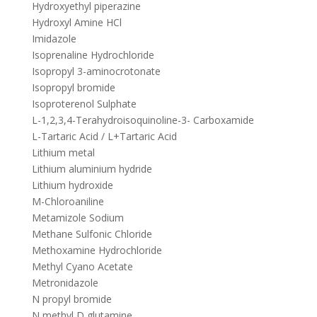
Hydroxyethyl piperazine
Hydroxyl Amine HCl
Imidazole
Isoprenaline Hydrochloride
Isopropyl 3-aminocrotonate
Isopropyl bromide
Isoproterenol Sulphate
L-1,2,3,4-Terahydroisoquinoline-3- Carboxamide
L-Tartaric Acid / L+Tartaric Acid
Lithium metal
Lithium aluminium hydride
Lithium hydroxide
M-Chloroaniline
Metamizole Sodium
Methane Sulfonic Chloride
Methoxamine Hydrochloride
Methyl Cyano Acetate
Metronidazole
N propyl bromide
N methyl D glutamine