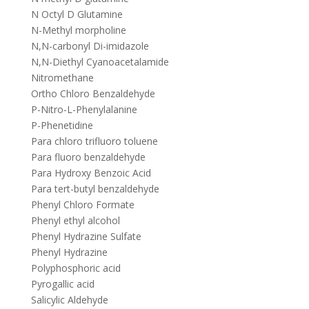
N Octyl D Glutamine
N-Methyl morpholine
N,N-carbonyl Di-imidazole
N,N-Diethyl Cyanoacetalamide
Nitromethane
Ortho Chloro Benzaldehyde
P-Nitro-L-Phenylalanine
P-Phenetidine
Para chloro trifluoro toluene
Para fluoro benzaldehyde
Para Hydroxy Benzoic Acid
Para tert-butyl benzaldehyde
Phenyl Chloro Formate
Phenyl ethyl alcohol
Phenyl Hydrazine Sulfate
Phenyl Hydrazine
Polyphosphoric acid
Pyrogallic acid
Salicylic Aldehyde