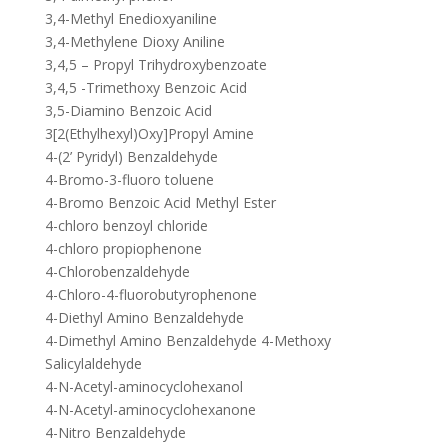
3,4-Methyl Enedioxyaniline
3,4-Methylene Dioxy Aniline
3,4,5 – Propyl Trihydroxybenzoate
3,4,5 -Trimethoxy Benzoic Acid
3,5-Diamino Benzoic Acid
3[2(Ethylhexyl)Oxy]Propyl Amine
4-(2’ Pyridyl) Benzaldehyde
4-Bromo-3-fluoro toluene
4-Bromo Benzoic Acid Methyl Ester
4-chloro benzoyl chloride
4-chloro propiophenone
4-Chlorobenzaldehyde
4-Chloro-4-fluorobutyrophenone
4-Diethyl Amino Benzaldehyde
4-Dimethyl Amino Benzaldehyde 4-Methoxy
Salicylaldehyde
4-N-Acetyl-aminocyclohexanol
4-N-Acetyl-aminocyclohexanone
4-Nitro Benzaldehyde