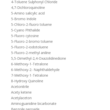
4-Toluene Sulphonyl Chloride
4,7-Dichloroquinoline
5-Amino salicylic acid
5-Bromo Indole
5-Chloro-2-fluoro toluene
5-Cyano Phthalide
5-Fluoro cytosine
5-Fluoro-2-bromo toluene
5-Fluoro-2-iodotoluene
5-Fluoro-2-methyl aniline
5,5-Dimethyl-2,4-Oxazolidinedione
6-Methoxy-1-Tetralone
6-Methoxy-2- Naphthaldehyde
7-Methoxy-1-Tetralone
8-Hydroxy Quinoline
Acetonitrile
Acety ketene
Acetylaceton
Aminoguanidine bicarbonate
Benzoile peroxide