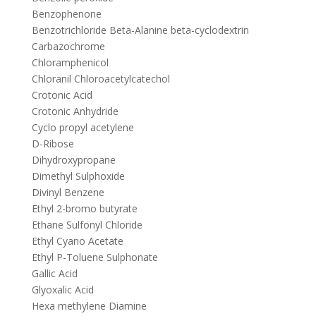
Benzophenone
Benzotrichloride Beta-Alanine beta-cyclodextrin
Carbazochrome
Chloramphenicol
Chloranil Chloroacetylcatechol
Crotonic Acid
Crotonic Anhydride
Cyclo propyl acetylene
D-Ribose
Dihydroxypropane
Dimethyl Sulphoxide
Divinyl Benzene
Ethyl 2-bromo butyrate
Ethane Sulfonyl Chloride
Ethyl Cyano Acetate
Ethyl P-Toluene Sulphonate
Gallic Acid
Glyoxalic Acid
Hexa methylene Diamine