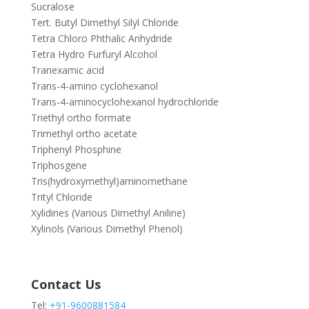
Sucralose
Tert. Butyl Dimethyl Silyl Chloride
Tetra Chloro Phthalic Anhydride
Tetra Hydro Furfuryl Alcohol
Tranexamic acid
Trans-4-amino cyclohexanol
Trans-4-aminocyclohexanol hydrochloride
Triethyl ortho formate
Trimethyl ortho acetate
Triphenyl Phosphine
Triphosgene
Tris(hydroxymethyl)aminomethane
Trityl Chloride
Xylidines (Various Dimethyl Aniline)
Xylinols (Various Dimethyl Phenol)
Contact Us
Tel:
+91-9600881584