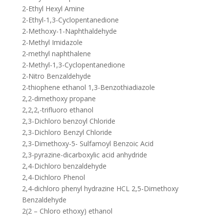
2-Ethyl Hexyl Amine
2-Ethyl-1,3-Cyclopentanedione
2-Methoxy-1-Naphthaldehyde
2-Methyl Imidazole
2-methyl naphthalene
2-Methyl-1,3-Cyclopentanedione
2-Nitro Benzaldehyde
2-thiophene ethanol 1,3-Benzothiadiazole
2,2-dimethoxy propane
2,2,2,-trifluoro ethanol
2,3-Dichloro benzoyl Chloride
2,3-Dichloro Benzyl Chloride
2,3-Dimethoxy-5- Sulfamoyl Benzoic Acid
2,3-pyrazine-dicarboxylic acid anhydride
2,4-Dichloro benzaldehyde
2,4-Dichloro Phenol
2,4-dichloro phenyl hydrazine HCL 2,5-Dimethoxy
Benzaldehyde
2(2 – Chloro ethoxy) ethanol