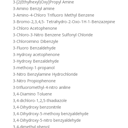
3-[2(Ethylhexyl)Oxy]Propyl Amine
3-Amino Benzyl amine
3-Amino-4-Chloro Trifluoro Methyl Benzene
3-Bromo-2,3,4,5- Tetrahydro-2-Oxo-1H-1-Benzazepine
3-Chloro Acetophenone
3-Chloro-3-Nitro Benzene Sulfonyl Chloride
3-Chloroimino Dibenzyle
3-Fluoro Benzaldehyde
3-Hydroxy acetophenone
3-Hydroxy Benzaldehyde
3-methoxy-1-propanol
3-Nitro Benzylamine Hydrochloride
3-Nitro Propiophenone
3-trifluoromethyl-4-nitro aniline
3,4-Diamino Toluene
3,4-dichloro-1,2,5-thiadiazole
3,4-Dihydroxy benzonitrile
3,4-Dihydroxy-5-methoxy benzyaldehyde
3,4-Dihydroxy-5-nitro benzyaldehyde
3,4-dimethyl phenol