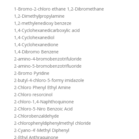
1-Bromo-2-chloro ethane 1,2-Dibromethane
1,2-Dimethylpropylamine
1,2-methylenedioxy benzeze
1,4-Cyclohexanedicarboxylic acid
1,4-Cyclohexanediol
1,4-Cyclohexanedione
1,4-Dibromo Benzene
2-amino-4-bromobenzotrifuloride
2-amino-5-bromobenzotrifluoride
2-Bromo Pyridine
2-butyl-4-chloro-5-formy imidazole
2-Chloro Phenyl Ethyl Amine
2-Chloro resorcinol
2-chloro-1,4-Naphthoquinone
2-Chloro-5-Niro Benzoic Acid
2-Chlorobenzaldehyde
2-chlorophenyldiphenylmethyl chloride
2-Cyano-4’-Methyl Diphenyl
2-Ethyl Anthraquinone