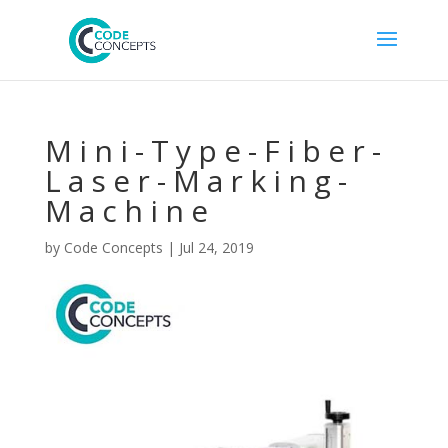
Mini-Type-Fiber-
Laser-Marking-
Machine
by
Code Concepts
|
Jul 24, 2019