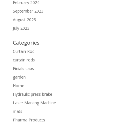
February 2024
September 2023
August 2023
July 2023
Categories
Curtain Rod
curtain rods
Finials caps
garden
Home
Hydraulic press brake
Laser Marking Machine
mats
Pharma Products