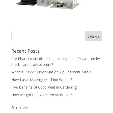
Recent Posts
Are Pharmacists dispense prescriptions (Rx) written by
healthcare professionals?
What is Rubber Floor Mat or Slip Resistant Mat ?
How Laser Marking Machine Works ?
Five Benefits of Coco Peat in Gardening
How we got the Name Press Brake ?
Archives