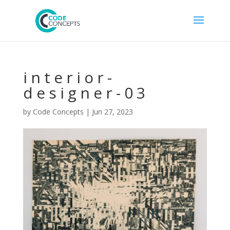
interior-
designer-03
by
Code Concepts
|
Jun 27, 2023