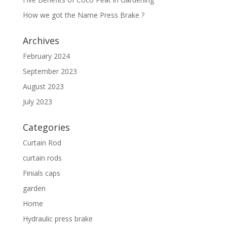
How we got the Name Press Brake ?
Archives
February 2024
September 2023
August 2023
July 2023
Categories
Curtain Rod
curtain rods
Finials caps
garden
Home
Hydraulic press brake