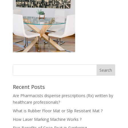
Recent Posts
Are Pharmacists dispense prescriptions (Rx) written by
healthcare professionals?
What is Rubber Floor Mat or Slip Resistant Mat ?
How Laser Marking Machine Works ?
Five Benefits of Coco Peat in Gardening