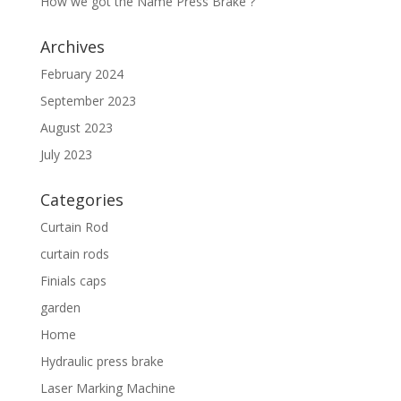
How we got the Name Press Brake ?
Archives
February 2024
September 2023
August 2023
July 2023
Categories
Curtain Rod
curtain rods
Finials caps
garden
Home
Hydraulic press brake
Laser Marking Machine