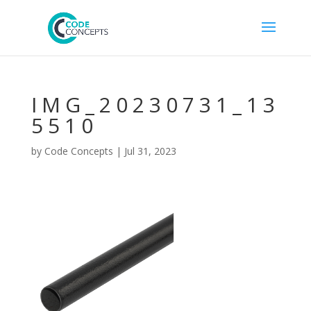
IMG_20230731_13
5510
by
Code Concepts
|
Jul 31, 2023