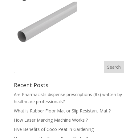
Recent Posts
Are Pharmacists dispense prescriptions (Rx) written by
healthcare professionals?
What is Rubber Floor Mat or Slip Resistant Mat ?
How Laser Marking Machine Works ?
Five Benefits of Coco Peat in Gardening