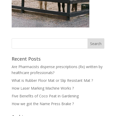
Recent Posts
Are Pharmacists dispense prescriptions (Rx) written by
healthcare professionals?
What is Rubber Floor Mat or Slip Resistant Mat ?
How Laser Marking Machine Works ?
Five Benefits of Coco Peat in Gardening
How we got the Name Press Brake ?