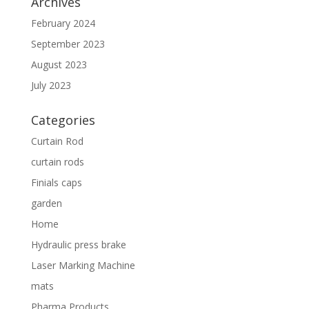
Archives
February 2024
September 2023
August 2023
July 2023
Categories
Curtain Rod
curtain rods
Finials caps
garden
Home
Hydraulic press brake
Laser Marking Machine
mats
Pharma Products