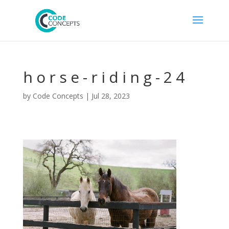
horse-riding-24
by
Code Concepts
|
Jul 28, 2023