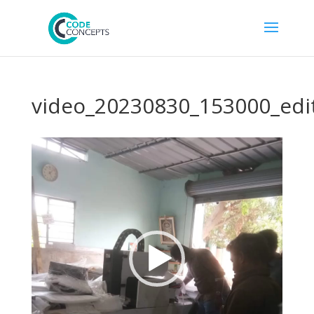
video_20230830_153000_edi
Video
Player