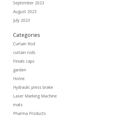
September 2023
August 2023
July 2023
Categories
Curtain Rod
curtain rods
Finials caps
garden
Home
Hydraulic press brake
Laser Marking Machine
mats
Pharma Products