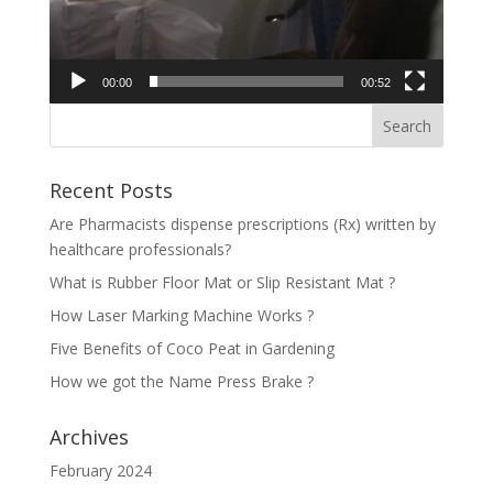
00:00
00:52
Recent Posts
Are Pharmacists dispense prescriptions (Rx) written by
healthcare professionals?
What is Rubber Floor Mat or Slip Resistant Mat ?
How Laser Marking Machine Works ?
Five Benefits of Coco Peat in Gardening
How we got the Name Press Brake ?
Archives
February 2024