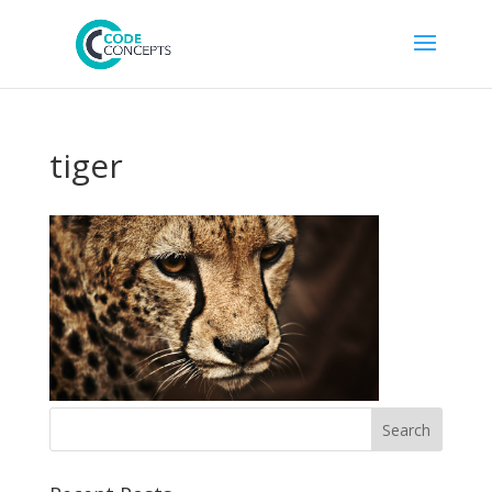
tiger