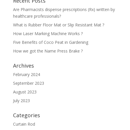
Recent Posts
Are Pharmacists dispense prescriptions (Rx) written by
healthcare professionals?
What is Rubber Floor Mat or Slip Resistant Mat ?
How Laser Marking Machine Works ?
Five Benefits of Coco Peat in Gardening
How we got the Name Press Brake ?
Archives
February 2024
September 2023
August 2023
July 2023
Categories
Curtain Rod