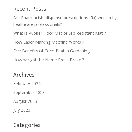
Recent Posts
Are Pharmacists dispense prescriptions (Rx) written by
healthcare professionals?
What is Rubber Floor Mat or Slip Resistant Mat ?
How Laser Marking Machine Works ?
Five Benefits of Coco Peat in Gardening
How we got the Name Press Brake ?
Archives
February 2024
September 2023
August 2023
July 2023
Categories