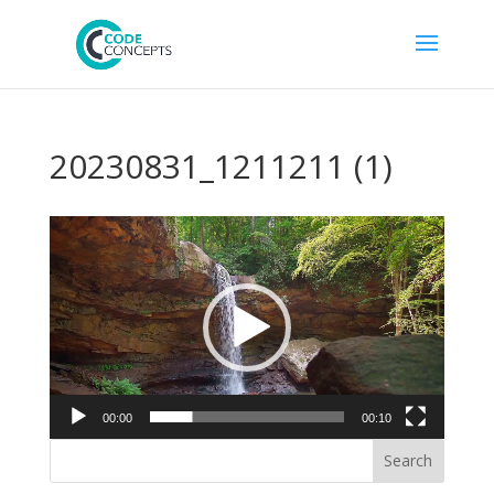
20230831_1211211 (1)
Video
Player
00:00
00:10