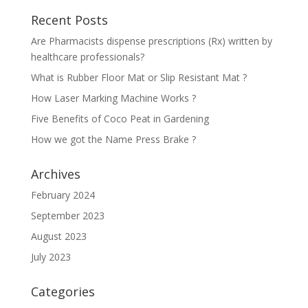
Recent Posts
Are Pharmacists dispense prescriptions (Rx) written by
healthcare professionals?
What is Rubber Floor Mat or Slip Resistant Mat ?
How Laser Marking Machine Works ?
Five Benefits of Coco Peat in Gardening
How we got the Name Press Brake ?
Archives
February 2024
September 2023
August 2023
July 2023
Categories