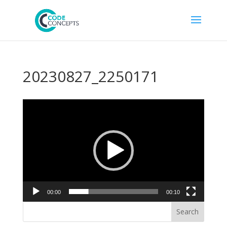
20230827_2250171
Video
Player
00:00
00:10