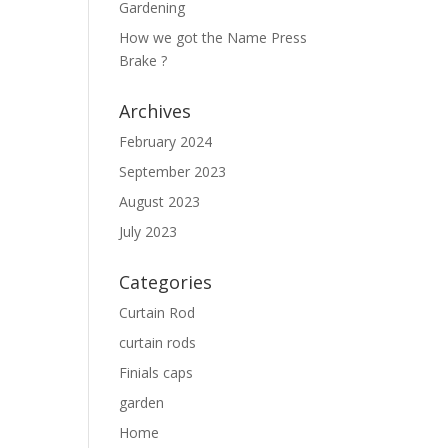
Gardening
How we got the Name Press
Brake ?
Archives
February 2024
September 2023
August 2023
July 2023
Categories
Curtain Rod
curtain rods
Finials caps
garden
Home