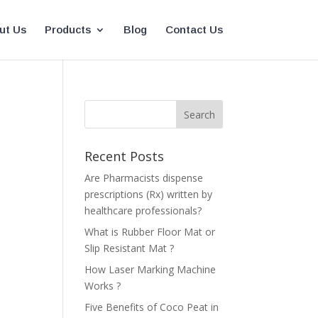
ut Us
Products
Blog
Contact Us
Recent Posts
Are Pharmacists dispense
prescriptions (Rx) written by
healthcare professionals?
What is Rubber Floor Mat or
Slip Resistant Mat ?
How Laser Marking Machine
Works ?
Five Benefits of Coco Peat in