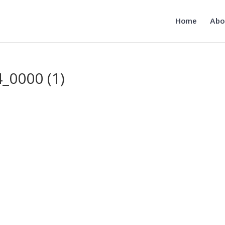
Home
Abo
_0000 (1)