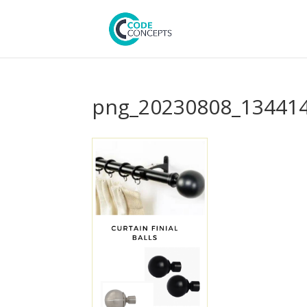
png_20230808_134414