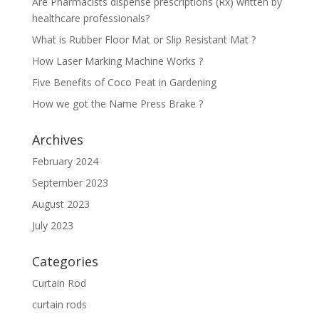
Are Pharmacists dispense prescriptions (Rx) written by
healthcare professionals?
What is Rubber Floor Mat or Slip Resistant Mat ?
How Laser Marking Machine Works ?
Five Benefits of Coco Peat in Gardening
How we got the Name Press Brake ?
Archives
February 2024
September 2023
August 2023
July 2023
Categories
Curtain Rod
curtain rods