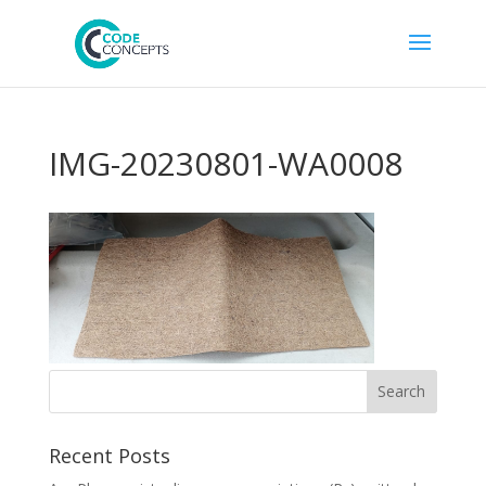
IMG-20230801-WA0008
Recent Posts