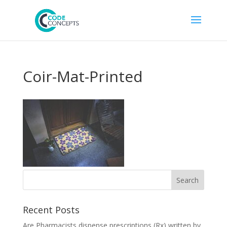
Coir-Mat-Printed
Recent Posts
Are Pharmacists dispense prescriptions (Rx) written by