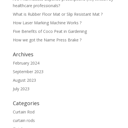
healthcare professionals?
What is Rubber Floor Mat or Slip Resistant Mat ?
How Laser Marking Machine Works ?
Five Benefits of Coco Peat in Gardening
How we got the Name Press Brake ?
Archives
February 2024
September 2023
August 2023
July 2023
Categories
Curtain Rod
curtain rods